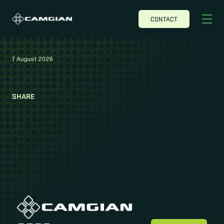
CONTACT
7 August 2026
SHARE