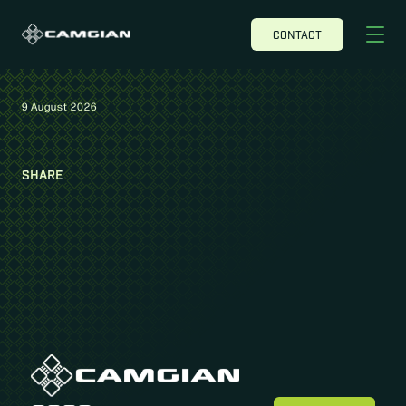
CONTACT
9 August 2026
SHARE