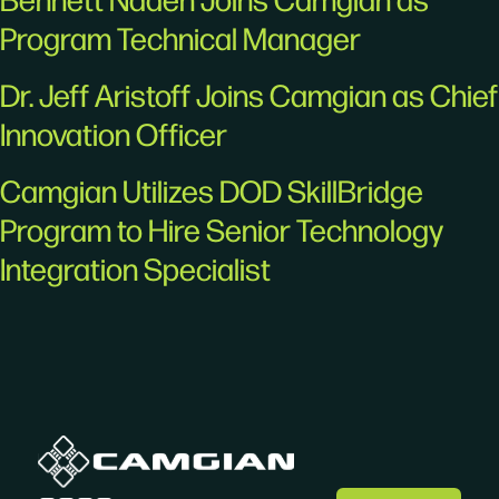
Program Technical Manager
Dr. Jeff Aristoff Joins Camgian as Chief
Innovation Officer
Camgian Utilizes DOD SkillBridge
Program to Hire Senior Technology
Integration Specialist