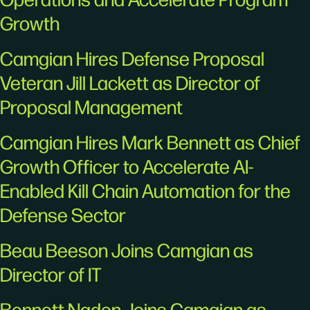
Growth
Camgian Hires Defense Proposal
Veteran Jill Lackett as Director of
Proposal Management
Camgian Hires Mark Bennett as Chief
Growth Officer to Accelerate AI-
Enabled Kill Chain Automation for the
Defense Sector
Beau Beeson Joins Camgian as
Director of IT
Bennett Naden Joins Camgian as