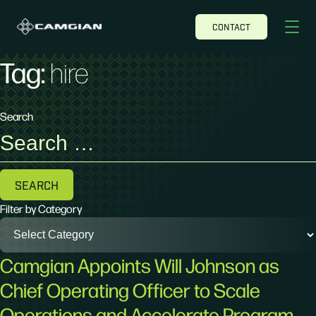
CONTACT
Tag:
hire
Search
Search
for:
Filter by Category
Camgian Appoints Will Johnson as
Chief Operating Officer to Scale
Operations and Accelerate Program