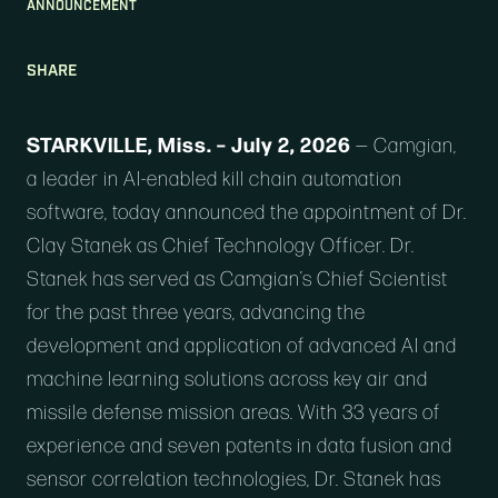
ANNOUNCEMENT
SHARE
STARKVILLE, Miss. – July 2, 2026
—
Camgian
,
a leader in AI-enabled kill chain automation
software, today announced the appointment of Dr.
Clay Stanek as Chief Technology Officer. Dr.
Stanek has served as Camgian’s Chief Scientist
for the past three years, advancing the
development and application of advanced AI and
machine learning solutions across key air and
missile defense mission areas. With 33 years of
experience and seven patents in data fusion and
sensor correlation technologies, Dr. Stanek has