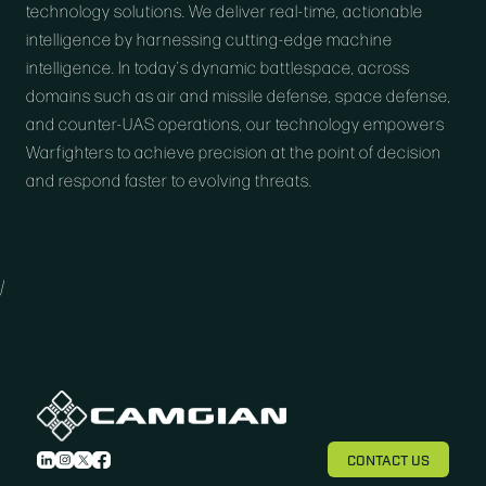
technology solutions. We deliver real-time, actionable
intelligence by harnessing cutting-edge machine
intelligence. In today’s dynamic battlespace, across
domains such as air and missile defense, space defense,
and counter-UAS operations, our technology empowers
Warfighters to achieve precision at the point of decision
and respond faster to evolving threats.
/
CONTACT US