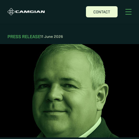
CONTACT
11 June 2026
PRESS RELEASE