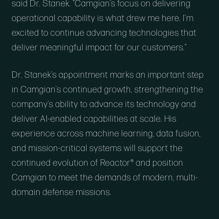
said Dr. Stanek. “Camgian’s focus on delivering
operational capability is what drew me here. I’m
excited to continue advancing technologies that
deliver meaningful impact for our customers.”
Dr. Stanek’s appointment marks an important step
in Camgian’s continued growth, strengthening the
company’s ability to advance its technology and
deliver AI-enabled capabilities at scale. His
experience across machine learning, data fusion,
and mission-critical systems will support the
continued evolution of Reactor® and position
Camgian to meet the demands of modern, multi-
domain defense missions.