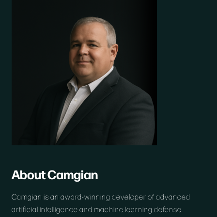
About Camgian
Camgian is an award-winning developer of advanced
artificial intelligence and machine learning defense