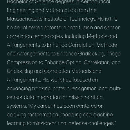
Bachelor of Science degrees in Aeronautical
Engineering and Mathematics from the
Massachusetts Institute of Technology. He is the
holder of seven patents in data fusion and sensor
correlation technologies, including Methods and
Arrangements to Enhance Correlation, Methods
and Arrangements to Enhance Gridlocking, Image
Compression to Enhance Optical Correlation, and
Gridlocking and Correlation Methods and
Arrangements. His work has focused on
advancing tracking, pattern recognition, and multi-
sensor data integration for mission-critical
systems. “My career has been centered on
applying mathematical modeling and machine
learning to mission-critical defense challenges,”