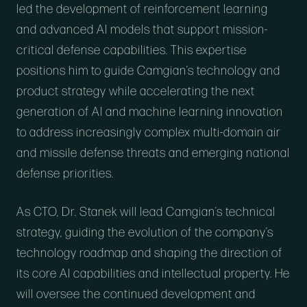
led the development of reinforcement learning
and advanced AI models that support mission-
critical defense capabilities. This expertise
positions him to guide Camgian’s technology and
product strategy while accelerating the next
generation of AI and machine learning innovation
to address increasingly complex multi-domain air
and missile defense threats and emerging national
defense priorities.
As CTO, Dr. Stanek will lead Camgian’s technical
strategy, guiding the evolution of the company’s
technology roadmap and shaping the direction of
its core AI capabilities and intellectual property. He
will oversee the continued development and