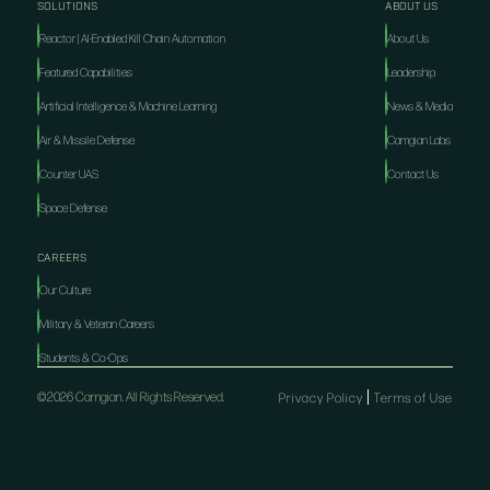
SOLUTIONS
ABOUT US
Reactor | AI-Enabled Kill Chain Automation
About Us
Featured Capabilities
Leadership
Artificial Intelligence & Machine Learning
News & Media
Air & Missile Defense
Camgian Labs
Counter UAS
Contact Us
Space Defense
CAREERS
Our Culture
Military & Veteran Careers
Students & Co-Ops
©2026 Camgian. All Rights Reserved.
Privacy Policy
Terms of Use