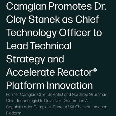
Camgian Promotes Dr.
Clay Stanek as Chief
Technology Officer to
Lead Technical
Strategy and
Accelerate Reactor®
Platform Innovation
Former Camgian Chief Scientist and Northrop Grumman
Chief Technologist to Drive Next-Generation AI
Capabilities for Camgian's Reactor® Kill Chain Automation
Platform