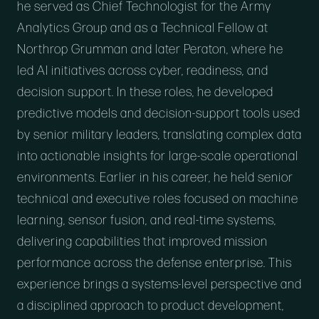
he served as Chief Technologist for the Army
Analytics Group and as a Technical Fellow at
Northrop Grumman and later Peraton, where he
led AI initiatives across cyber, readiness, and
decision support. In these roles, he developed
predictive models and decision-support tools used
by senior military leaders, translating complex data
into actionable insights for large-scale operational
environments. Earlier in his career, he held senior
technical and executive roles focused on machine
learning, sensor fusion, and real-time systems,
delivering capabilities that improved mission
performance across the defense enterprise. This
experience brings a systems-level perspective and
a disciplined approach to product development,