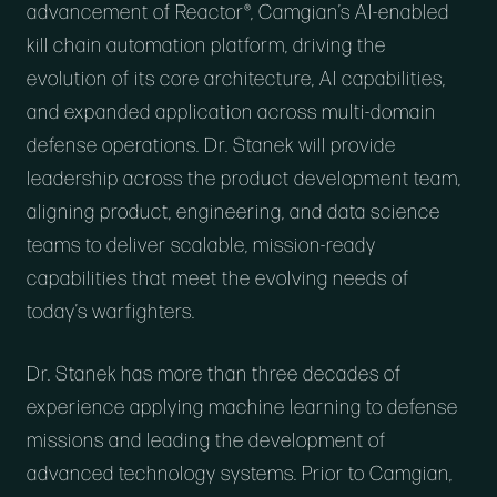
advancement of Reactor®, Camgian’s AI-enabled
kill chain automation platform, driving the
evolution of its core architecture, AI capabilities,
and expanded application across multi-domain
defense operations. Dr. Stanek will provide
leadership across the product development team,
aligning product, engineering, and data science
teams to deliver scalable, mission-ready
capabilities that meet the evolving needs of
today’s warfighters.
Dr. Stanek has more than three decades of
experience applying machine learning to defense
missions and leading the development of
advanced technology systems. Prior to Camgian,