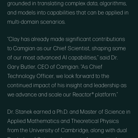
grounded in translating complex data, algorithms,
and models into capabilities that can be applied in
multi-domain scenarios.
“Clay has already made significant contributions
to Camgian as our Chief Scientist, shaping some
of our most advanced AI capabilities,” said Dr.
Gary Butler, CEO of Camgian. “As Chief
Technology Officer, we look forward to the
continued impact of his insight and leadership as
we advance and scale our Reactor® platform.”
Dr. Stanek earned a Ph.D. and Master of Science in
Applied Mathematics and Theoretical Physics
from the University of Cambridge, along with dual