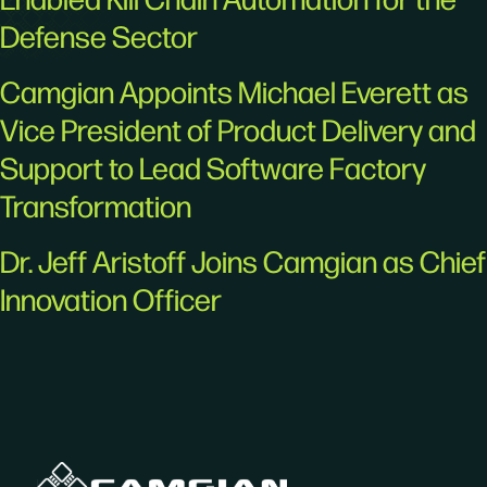
Defense Sector
Camgian Appoints Michael Everett as
Vice President of Product Delivery and
Support to Lead Software Factory
Transformation
Dr. Jeff Aristoff Joins Camgian as Chief
Innovation Officer