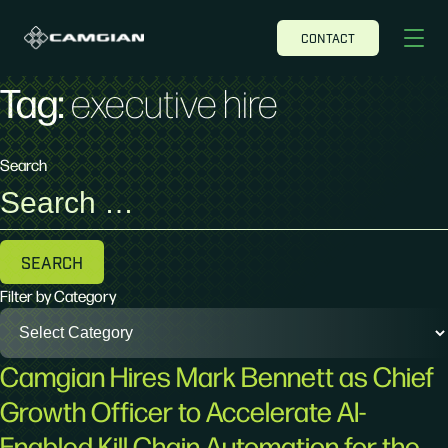
CONTACT
Tag:
executive hire
Search
Search
for:
Filter by Category
Camgian Hires Mark Bennett as Chief
Growth Officer to Accelerate AI-
Enabled Kill Chain Automation for the